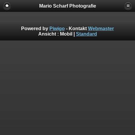
Mario Scharf Photografie
Powered by
Piwigo
- Kontakt
Webmaster
Ansicht :
Mobil
|
Standard